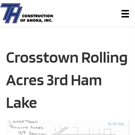
Crosstown Rolling
Acres 3rd Ham
Lake