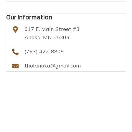
Our Information
617 E. Main Street #3
Anoka, MN 55303
(763) 422-8809
thofanoka@gmail.com