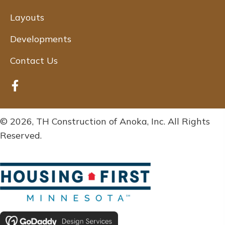
Layouts
Developments
Contact Us
© 2026, TH Construction of Anoka, Inc. All Rights
Reserved.