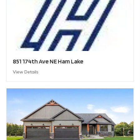
851 174th Ave NE Ham Lake
View Details