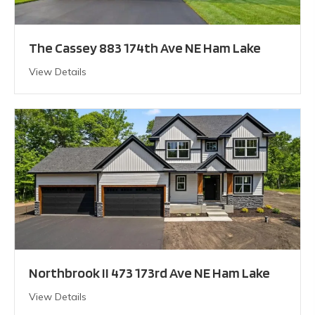
The Cassey 883 174th Ave NE Ham Lake
View Details
Northbrook II 473 173rd Ave NE Ham Lake
View Details