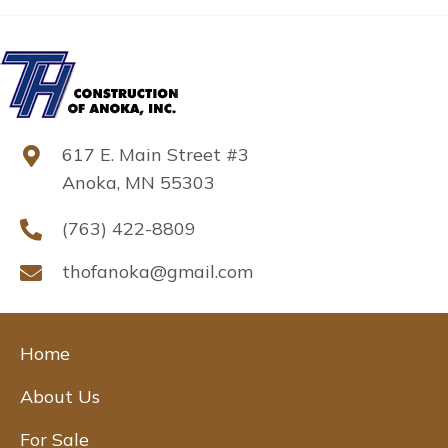
617 E. Main Street #3
Anoka, MN 55303
(763) 422-8809
thofanoka@gmail.com
Home
About Us
For Sale