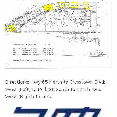
Direction’s: Hwy 65 North to Crosstown Blvd;
West (Left) to Polk St; South to 174th Ave;
West (Right) to Lots