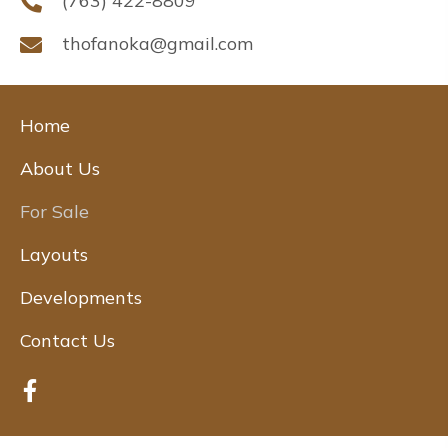
(763) 422-8809
thofanoka@gmail.com
Home
About Us
For Sale
Layouts
Developments
Contact Us