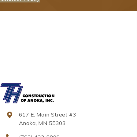
617 E. Main Street #3
Anoka, MN 55303