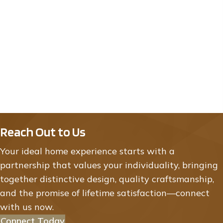
Tuscany 21207 Tippecanoe St NE East
Bethel
By
TH Construction of Anoka, Inc.
|
12/12/2025
Price: $799,900.00
Reach Out to Us
Your ideal home experience starts with a
partnership that values your individuality, bringing
together distinctive design, quality craftsmanship,
and the promise of lifetime satisfaction—connect
with us now.
Connect Today