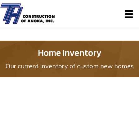
Home Inventory
Our current inventory of custom new homes