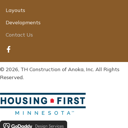
Layouts
Developments
Contact Us
© 2026, TH Construction of Anoka, Inc. All Rights
Reserved.