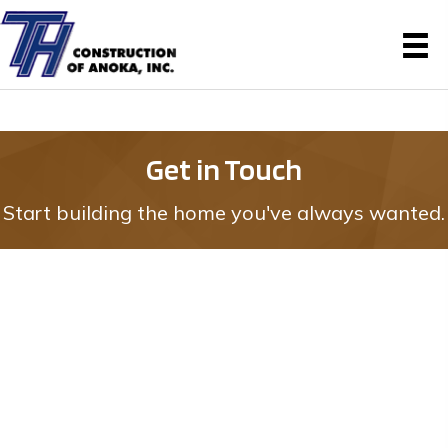
Get in Touch
Start building the home you've always wanted.
Reach Out for
More Information
617 E. Main Street #3
Anoka, MN 55303
(763) 422-8809