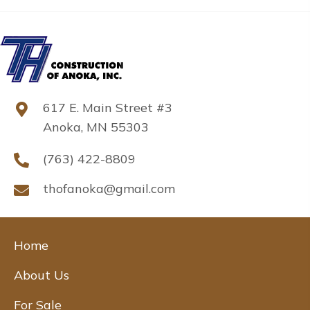
617 E. Main Street #3
Anoka, MN 55303
(763) 422-8809
thofanoka@gmail.com
Home
About Us
For Sale