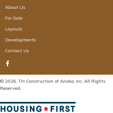
About Us
For Sale
Layouts
Developments
Contact Us
© 2026, TH Construction of Anoka, Inc. All Rights
Reserved.