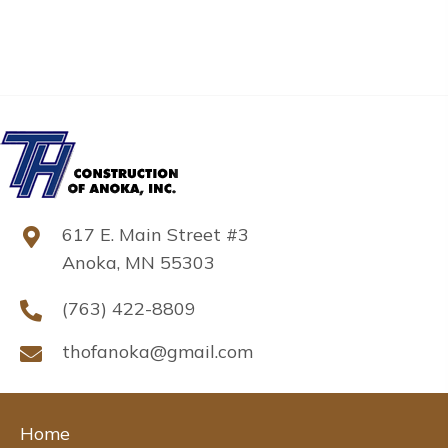
617 E. Main Street #3
Anoka, MN 55303
(763) 422-8809
thofanoka@gmail.com
Home