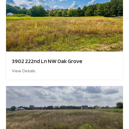
3902 222nd Ln NW Oak Grove
View Details