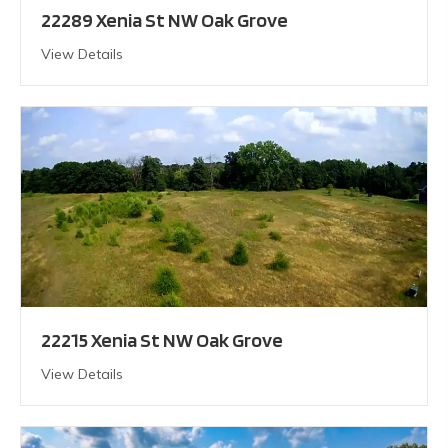
22289 Xenia St NW Oak Grove
View Details
22215 Xenia St NW Oak Grove
View Details