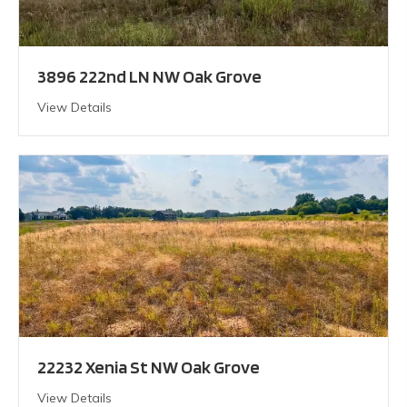
3896 222nd LN NW Oak Grove
View Details
22232 Xenia St NW Oak Grove
View Details