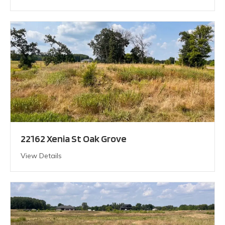
22162 Xenia St Oak Grove
View Details