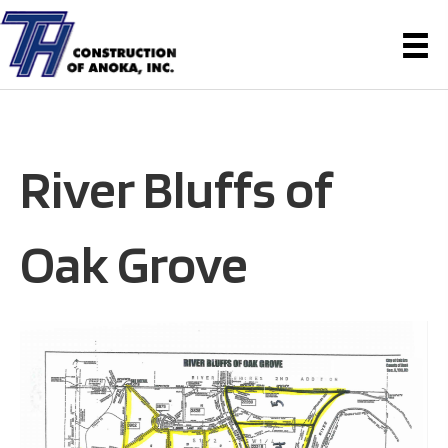
River Bluffs of
Oak Grove