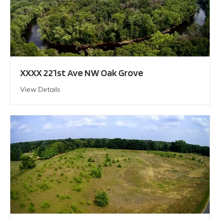
XXXX 221st Ave NW Oak Grove
View Details