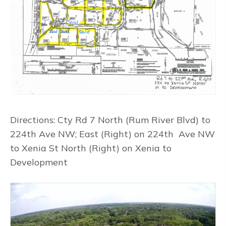
Directions: Cty Rd 7 North (Rum River Blvd) to
224th Ave NW; East (Right) on 224th Ave NW
to Xenia St North (Right) on Xenia to
Development