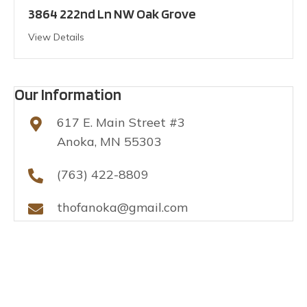
3864 222nd Ln NW Oak Grove
View Details
Our Information
617 E. Main Street #3
Anoka, MN 55303
(763) 422-8809
thofanoka@gmail.com