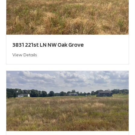
3831 221st LN NW Oak Grove
View Details