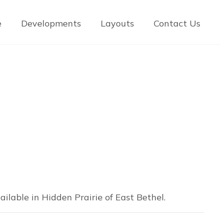
e
Developments
Layouts
Contact Us
ilable in Hidden Prairie of East Bethel.