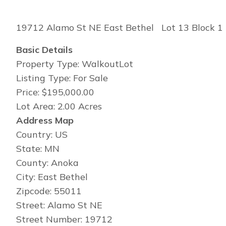
19712 Alamo St NE East Bethel Lot 13 Block 1 
Basic Details
Property Type: WalkoutLot
Listing Type: For Sale
Price: $195,000.00
Lot Area: 2.00 Acres
Address Map
Country: US
State: MN
County: Anoka
City: East Bethel
Zipcode: 55011
Street: Alamo St NE
Street Number: 19712