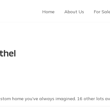
Home
About Us
For Sal
thel
custom home you’ve always imagined. 16 other lots ava