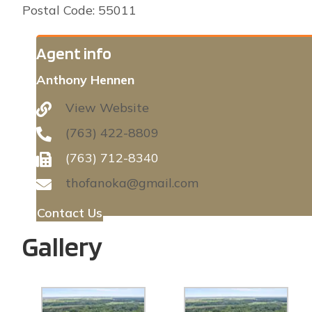
Postal Code: 55011
Agent info
Anthony Hennen
View Website
(763) 422-8809
(763) 712-8340
thofanoka@gmail.com
Contact Us
Gallery