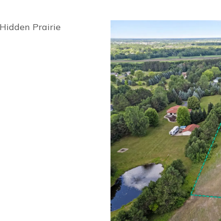
Hidden Prairie