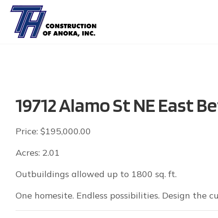
19712 Alamo St NE East Be
Price: $195,000.00
Acres: 2.01
Outbuildings allowed up to 1800 sq. ft.
One homesite. Endless possibilities. Design the 