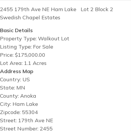
2455 179th Ave NE Ham Lake Lot 2 Block 2
Swedish Chapel Estates
Basic Details
Property Type: Walkout Lot
Listing Type: For Sale
Price: $175,000.00
Lot Area: 1.1 Acres
Address Map
Country: US
State: MN
County: Anoka
City: Ham Lake
Zipcode: 55304
Street: 179th Ave NE
Street Number: 2455