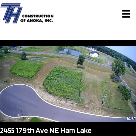
2455 179th Ave NE Ham Lake