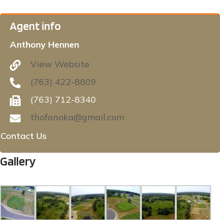
Agent info
Anthony Hennen
View Website
(763) 422-8809
(763) 712-8340
thofanoka@gmail.com
Contact Us
Gallery