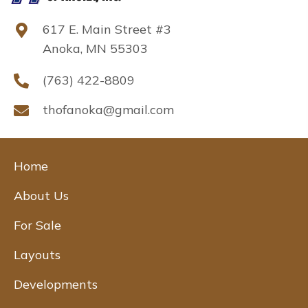
617 E. Main Street #3
Anoka, MN 55303
(763) 422-8809
thofanoka@gmail.com
Home
About Us
For Sale
Layouts
Developments