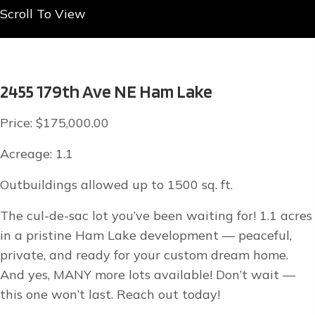
Scroll To View
2455 179th Ave NE Ham Lake
Price: $175,000.00
Acreage: 1.1
Outbuildings allowed up to 1500 sq. ft.
The cul-de-sac lot you’ve been waiting for! 1.1 acres
in a pristine Ham Lake development — peaceful,
private, and ready for your custom dream home.
And yes, MANY more lots available! Don’t wait —
this one won’t last. Reach out today!