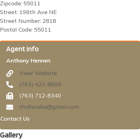
Zipcode: 55011
Street: 198th Ave NE
Street Number: 2818
Postal Code: 55011
Agent info
Anthony Hennen
View Website
(763) 422-8809
(763) 712-8340
thofanoka@gmail.com
Contact Us
Gallery