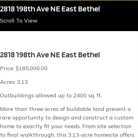
2818 198th Ave NE East Bethel
Scroll To View
2818 198th Ave NE East Bethel
Price: $185,000.00
Acres: 3.13
Outbuildings allowed up to 2400 sq. ft.
More than three acres of buildable land present a
rare opportunity to design and construct a custom
home to exactly fit your needs. From site selection
to final walkthrough, this 3.13-acre homesite offers