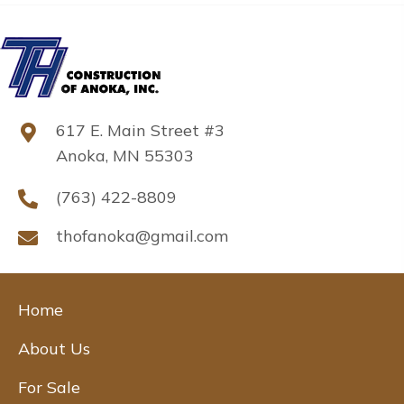
617 E. Main Street #3
Anoka, MN 55303
(763) 422-8809
thofanoka@gmail.com
Home
About Us
For Sale