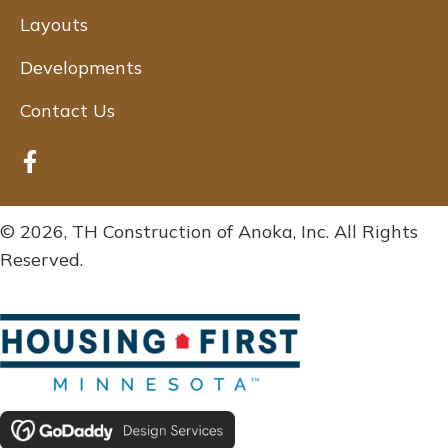
Layouts
Developments
Contact Us
© 2026, TH Construction of Anoka, Inc. All Rights
Reserved.