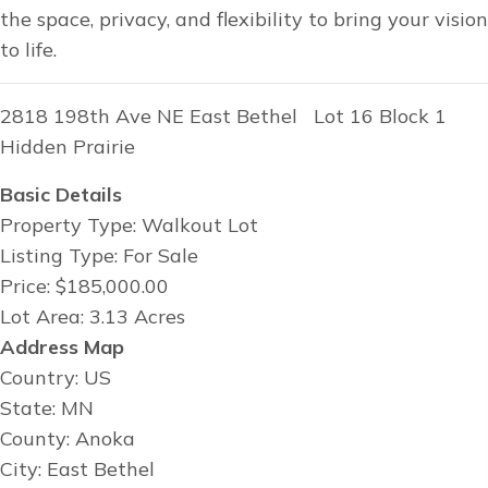
the space, privacy, and flexibility to bring your vision
to life.
2818 198th Ave NE East Bethel Lot 16 Block 1
Hidden Prairie
Basic Details
Property Type: Walkout Lot
Listing Type: For Sale
Price: $185,000.00
Lot Area: 3.13 Acres
Address Map
Country: US
State: MN
County: Anoka
City: East Bethel