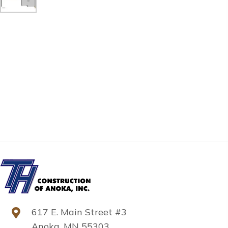
617 E. Main Street #3
Anoka, MN 55303