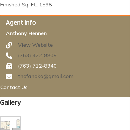
Finished Sq. Ft.: 1598
Agent info
Anthony Hennen
View Website
(763) 422-8809
(763) 712-8340
thofanoka@gmail.com
Contact Us
Gallery