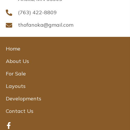
(763) 422-8809
thofanoka@gmail.com
Home
About Us
For Sale
Layouts
Developments
Contact Us