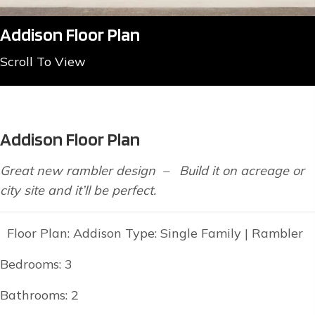
Addison Floor Plan
Scroll To View
Addison Floor Plan
Great new rambler design – Build it on acreage or
city site and it’ll be perfect.
Floor Plan: Addison Type: Single Family | Rambler
Bedrooms: 3
Bathrooms: 2