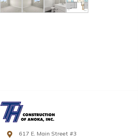
617 E. Main Street #3