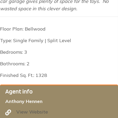
car garage gives plenty of space for the toys. No
wasted space in this clever design.
Floor Plan: Bellwood
Type: Single Family | Split Level
Bedrooms: 3
Bathrooms: 2
Finished Sq. Ft.: 1328
Agent info
Anthony Hennen
View Website