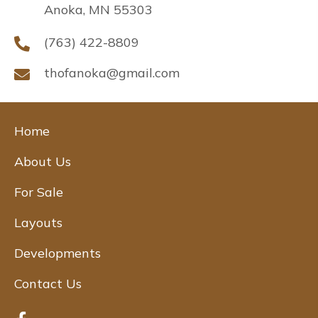
Anoka, MN 55303
(763) 422-8809
thofanoka@gmail.com
Home
About Us
For Sale
Layouts
Developments
Contact Us