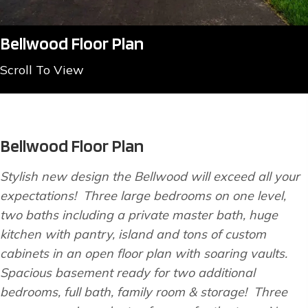
Bellwood Floor Plan
Scroll To View
Bellwood Floor Plan
Stylish new design the Bellwood will exceed all your
expectations! Three large bedrooms on one level,
two baths including a private master bath, huge
kitchen with pantry, island and tons of custom
cabinets in an open floor plan with soaring vaults.
Spacious basement ready for two additional
bedrooms, full bath, family room & storage! Three