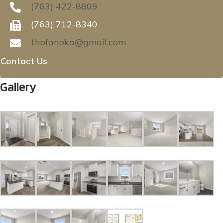
(763) 422-8809
(763) 712-8340
thofanoka@gmail.com
Contact Us
Gallery