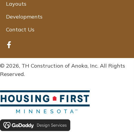
Layouts
Developments
Contact Us
© 2026, TH Construction of Anoka, Inc. All Rights
Reserved.