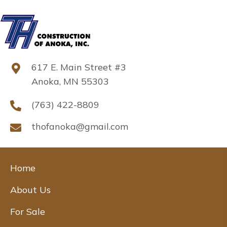
617 E. Main Street #3
Anoka, MN 55303
(763) 422-8809
thofanoka@gmail.com
Home
About Us
For Sale