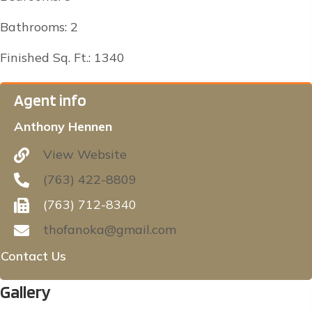
Bathrooms: 2
Finished Sq. Ft.: 1340
Agent info
Anthony Hennen
View Website
(763) 422-8809
(763) 712-8340
thofanoka@gmail.com
Contact Us
Gallery