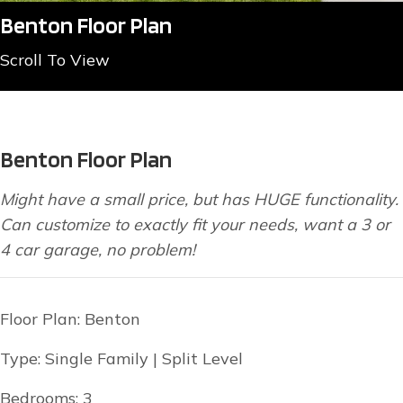
Benton Floor Plan
Scroll To View
Benton Floor Plan
Might have a small price, but has HUGE functionality.
Can customize to exactly fit your needs, want a 3 or
4 car garage, no problem!
Floor Plan: Benton
Type: Single Family | Split Level
Bedrooms: 3