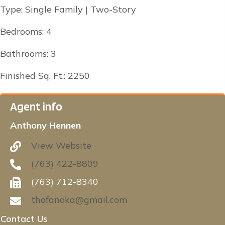
Type: Single Family | Two-Story
Bedrooms: 4
Bathrooms: 3
Finished Sq. Ft.: 2250
Agent info
Anthony Hennen
View Website
(763) 422-8809
(763) 712-8340
thofanoka@gmail.com
Contact Us