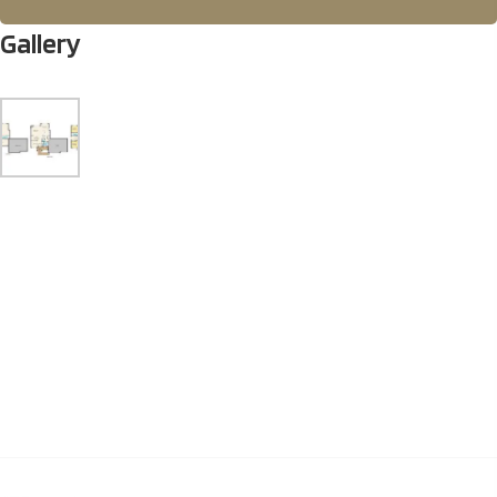
Gallery