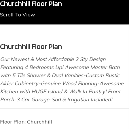
Churchhill Floor Plan
Scroll To View
Churchhill Floor Plan
Our Newest & Most Affordable 2 Sty Design
Featuring 4 Bedrooms Up! Awesome Master Bath
with 5 Tile Shower & Dual Vanities-Custom Rustic
Alder Cabinetry-Genuine Wood Flooring-Awesome
Kitchen with HUGE Island & Walk In Pantry! Front
Porch-3 Car Garage-Sod & Irrigation Included!
Floor Plan: Churchhill