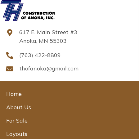
617 E. Main Street #3
Anoka, MN 55303
(763) 422-8809
thofanoka@gmail.com
Home
About Us
For Sale
Layouts