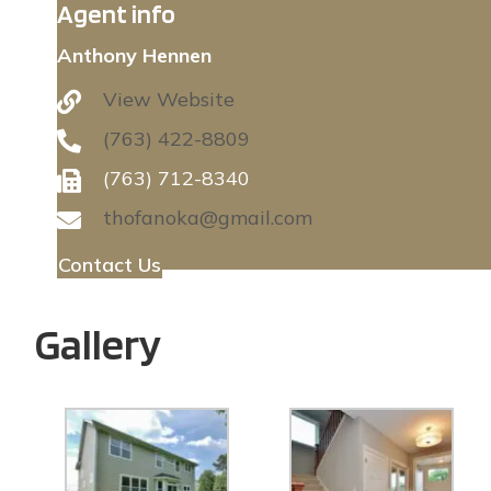
Agent info
Anthony Hennen
View Website
(763) 422-8809
(763) 712-8340
thofanoka@gmail.com
Contact Us
Gallery