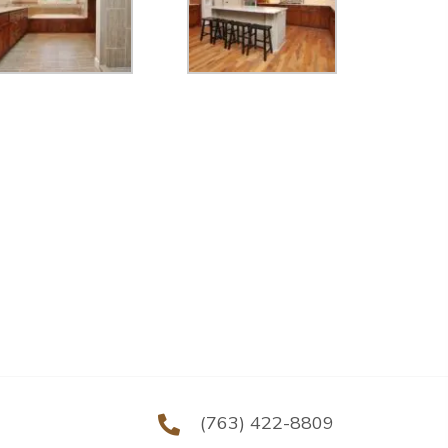
(763) 422-8809