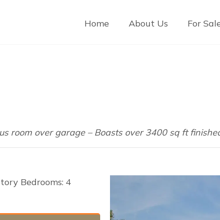
Home
About Us
For Sal
us room over garage – Boasts over 3400 sq ft finishe
Story Bedrooms: 4