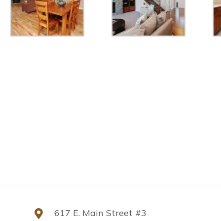
617 E. Main Street #3