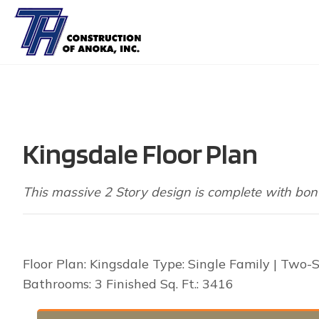
Kingsdale Floor Plan
This massive 2 Story design is complete with bon
Floor Plan: Kingsdale Type: Single Family | Two-
Bathrooms: 3 Finished Sq. Ft.: 3416