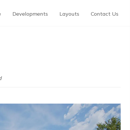
e
Developments
Layouts
Contact Us
d