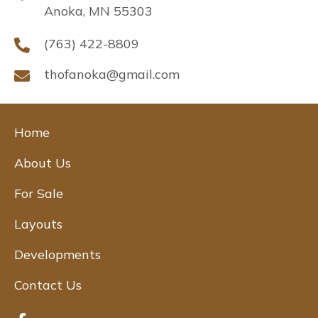
Anoka, MN 55303
(763) 422-8809
thofanoka@gmail.com
Home
About Us
For Sale
Layouts
Developments
Contact Us