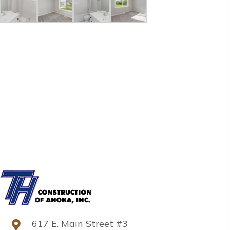
617 E. Main Street #3