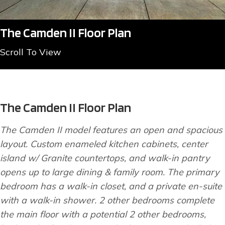
The Camden II Floor Plan
Scroll To View
The Camden II Floor Plan
The Camden II model features an open and spacious
layout. Custom enameled kitchen cabinets, center
island w/ Granite countertops, and walk-in pantry
opens up to large dining & family room. The primary
bedroom has a walk-in closet, and a private en-suite
with a walk-in shower. 2 other bedrooms complete
the main floor with a potential 2 other bedrooms,