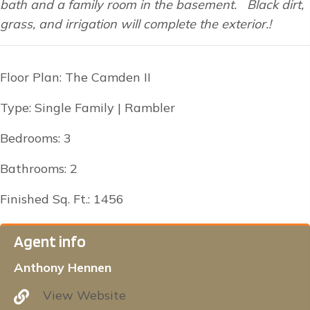
bath and a family room in the basement. Black dirt,
grass, and irrigation will complete the exterior.!
Floor Plan: The Camden II
Type: Single Family | Rambler
Bedrooms: 3
Bathrooms: 2
Finished Sq. Ft.: 1456
Agent info
Anthony Hennen
View Website