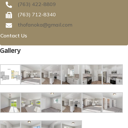
(763) 422-8809
(763) 712-8340
thofanoka@gmail.com
Contact Us
Gallery