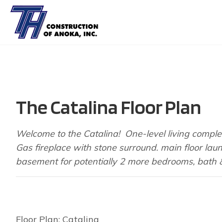
The Catalina Floor Plan
Welcome to the Catalina! One-level living comple
Gas fireplace with stone surround. main floor lau
basement for potentially 2 more bedrooms, bath & l
Floor Plan: Catalina