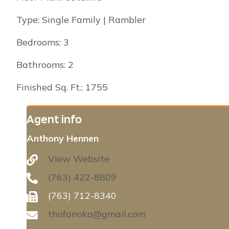
Type: Single Family | Rambler
Bedrooms: 3
Bathrooms: 2
Finished Sq. Ft.: 1755
Agent info
Anthony Hennen
View Website
(763) 422-8809
(763) 712-8340
thofanoka@gmail.com