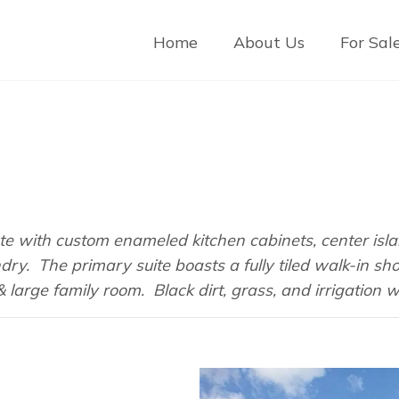
Home
About Us
For Sal
te with custom enameled kitchen cabinets, center isla
ndry. The primary suite boasts a fully tiled walk-in 
arge family room. Black dirt, grass, and irrigation wi