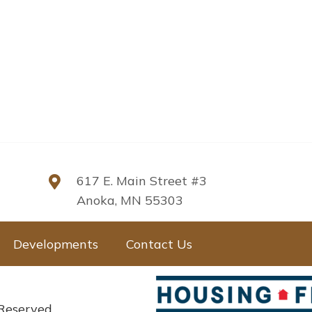
617 E. Main Street #3
Anoka, MN 55303
Developments
Contact Us
 Reserved.