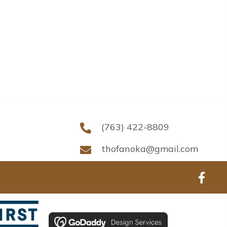
(763) 422-8809
thofanoka@gmail.com