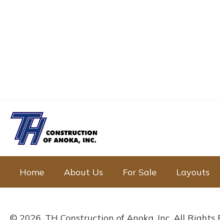
Home
About Us
For Sale
Layouts
© 2026, TH Construction of Anoka, Inc. All Rights