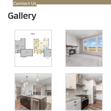
Contact Us
Gallery