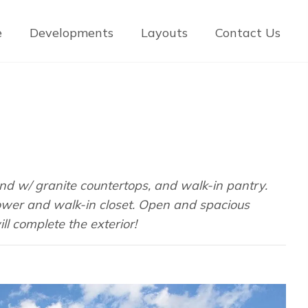
e
Developments
Layouts
Contact Us
nd w/ granite countertops, and walk-in pantry.
shower and walk-in closet. Open and spacious
ll complete the exterior!