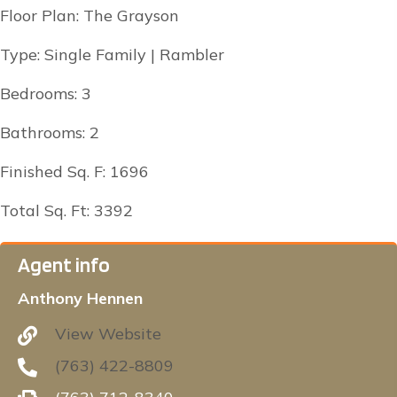
Floor Plan: The Grayson
Type: Single Family | Rambler
Bedrooms: 3
Bathrooms: 2
Finished Sq. F: 1696
Total Sq. Ft: 3392
Agent info
Anthony Hennen
View Website
(763) 422-8809