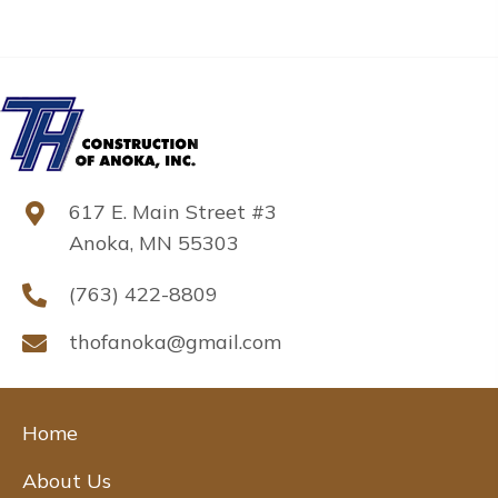
617 E. Main Street #3
Anoka, MN 55303
(763) 422-8809
thofanoka@gmail.com
Home
About Us