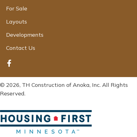
For Sale
Layouts
Developments
Contact Us
© 2026, TH Construction of Anoka, Inc. All Rights
Reserved.