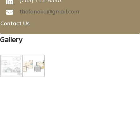
(763) 712-8340
thofanoka@gmail.com
Contact Us
Gallery