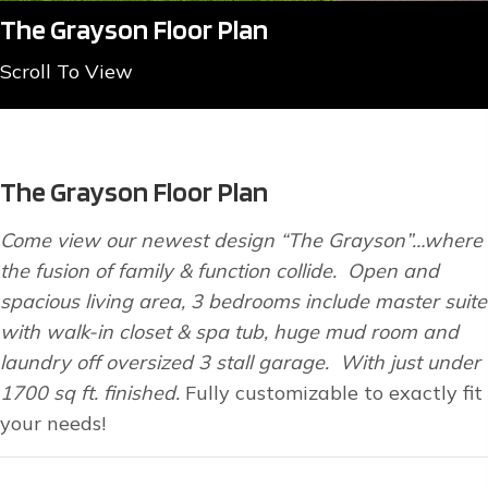
The Grayson Floor Plan
Scroll To View
The Grayson Floor Plan
Come view our newest design “The Grayson”…where
the fusion of family & function collide. Open and
spacious living area, 3 bedrooms include master suite
with walk-in closet & spa tub, huge mud room and
laundry off oversized 3 stall garage. With just under
1700 sq ft. finished.
Fully customizable to exactly fit
your needs!