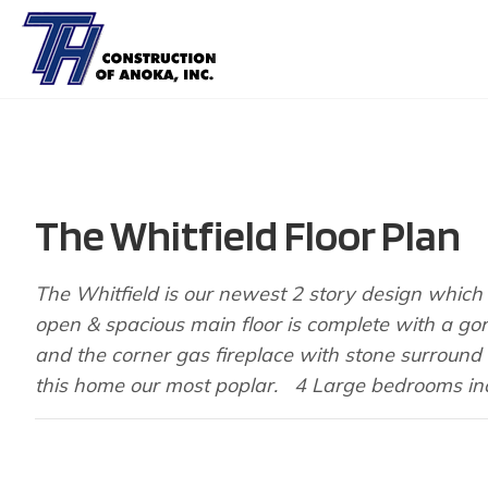
The Whitfield Floor Plan
The Whitfield is our newest 2 story design which b
open & spacious main floor is complete with a go
and the corner gas fireplace with stone surround i
this home our most poplar. 4 Large bedrooms inc