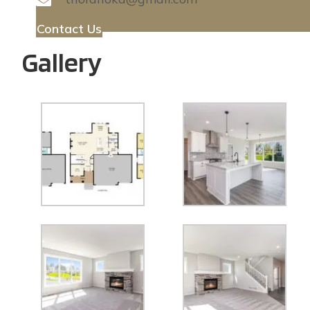
Contact Us
Gallery