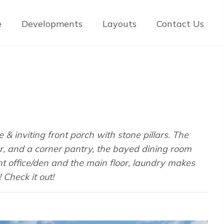
e
Developments
Layouts
Contact Us
& inviting front porch with stone pillars. The
r, and a corner pantry, the bayed dining room
nt office/den and the main floor, laundry makes
Check it out!