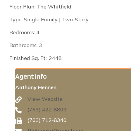
Floor Plan: The Whitfield
Type: Single Family | Two-Story
Bedrooms: 4
Bathrooms: 3
Finished Sq. Ft.: 2448
Agent info
Anthony Hennen
View Website
(763) 422-8809
(763) 712-8340
thofanoka@gmail.com