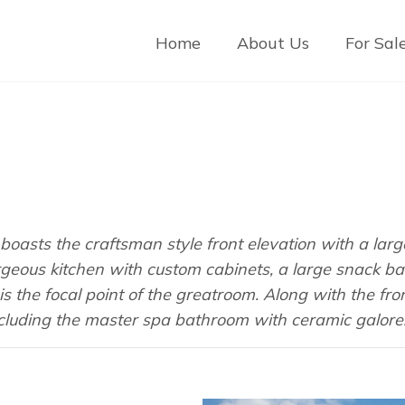
Home
About Us
For Sal
oasts the craftsman style front elevation with a large 
rgeous kitchen with custom cabinets, a large snack ba
s the focal point of the greatroom. Along with the fro
luding the master spa bathroom with ceramic galore! 